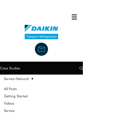
Case Studies
Service Network
All Posts
Getting Started
Videos
Service