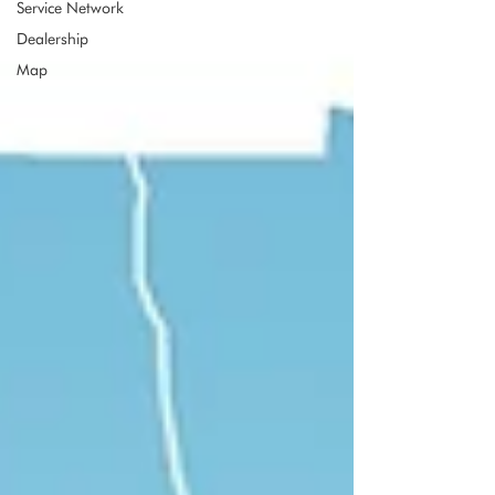
Service Network
Dealership
Map